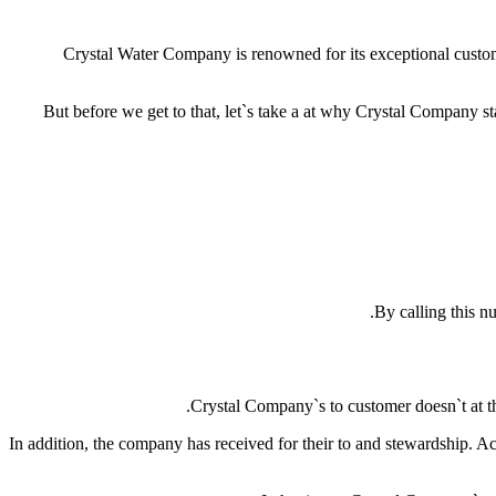
Crystal Water Company is renowned for its exceptional custom
But before we get to that, let`s take a at why Crystal Company s
By calling this 
Crystal Company`s to customer doesn`t at th
In addition, the company has received for their to and stewardship. 