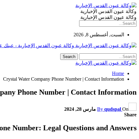
وكالة عيون القدس الإخبارية
وكالة عيون القدس الإخبارية
السبت, أغسطس 8, 2026
لإخبارية - عينك على فلسطين والعالم
Home
Crystal Water Company Phone Number | Contact Information
pany Phone Number | Contact Information
مارس 28, 2024
By
qudspal
On
Share
one Number: Legal Questions and Answers