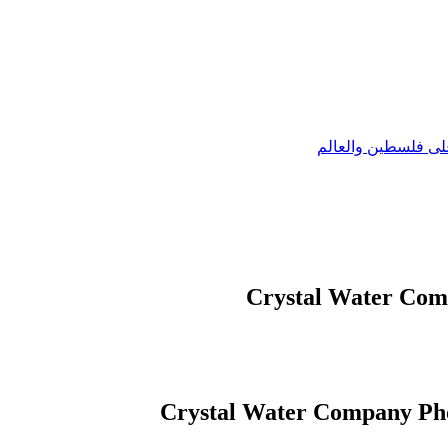
وكالة عيون القدس ا
Crystal Water Com
Crystal Water Company Ph