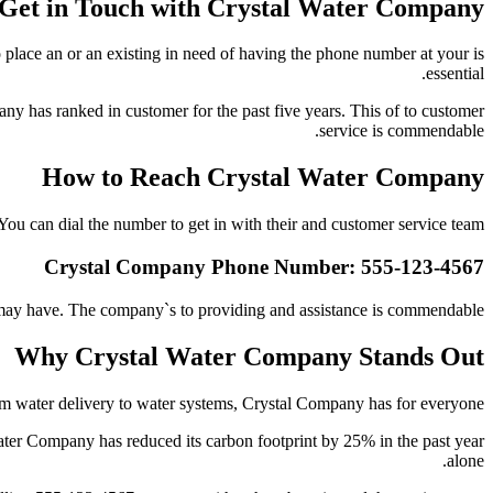
 Get in Touch with Crystal Water Company
place an or an existing in need of having the phone number at your is
essential.
y has ranked in customer for the past five years. This of to customer
service is commendable.
How to Reach Crystal Water Company
You can dial the number to get in with their and customer service team:
Crystal Company Phone Number: 555-123-4567
 may have. The company`s to providing and assistance is commendable.
Why Crystal Water Company Stands Out
rom water delivery to water systems, Crystal Company has for everyone.
ater Company has reduced its carbon footprint by 25% in the past year
alone.