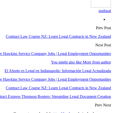
qudspal
Prev Post
Contract Law Course NZ: Learn Legal Contracts in New Zealand
Next Post
e Hawkins Service Company Jobs | Legal Employment Opportunities
You might also like
More from author
El Aborto es Legal en Indianapolis: Información Legal Actualizada
e Hawkins Service Company Jobs | Legal Employment Opportunities
Contract Law Course NZ: Learn Legal Contracts in New Zealand
tract Express Thomson Reuters: Streamline Legal Document Creation
Prev
Next