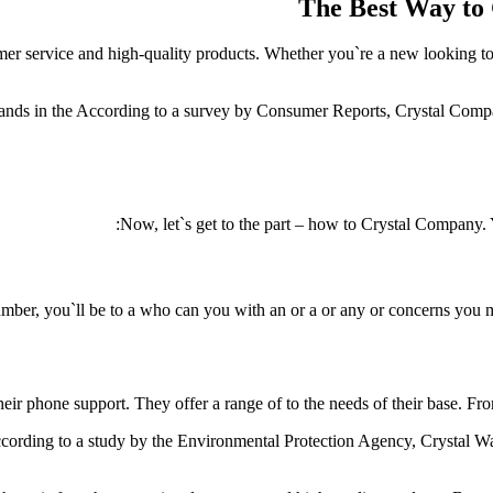
The Best Way to
er service and high-quality products. Whether you`re a new looking to 
tands in the According to a survey by Consumer Reports, Crystal Compan
Now, let`s get to the part – how to Crystal Company. 
number, you`ll be to a who can you with an or a or any or concerns you
eir phone support. They offer a range of to the needs of their base. F
According to a study by the Environmental Protection Agency, Crystal W