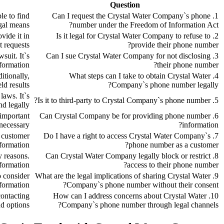
Question
le to find
1. Can I request the Crystal Water Company`s phone
gal means.
number under the Freedom of Information Act?
vide it in
2. Is it legal for Crystal Water Company to refuse to
 requests.
provide their phone number?
suit. It`s
3. Can I sue Crystal Water Company for not disclosing
formation.
their phone number?
itionally,
4. What steps can I take to obtain Crystal Water
d results.
Company`s phone number legally?
laws. It`s
5. Is it to third-party to Crystal Company`s phone number?
d legally.
 important
6. Can Crystal Company be for providing phone number
necessary.
information?
y customer
7. Do I have a right to access Crystal Water Company`s
formation.
phone number as a customer?
y reasons.
8. Can Crystal Water Company legally block or restrict
formation.
access to their phone number?
o consider
9. What are the legal implications of sharing Crystal Water
formation.
Company`s phone number without their consent?
contacting
10. How can I address concerns about Crystal Water
d options.
Company`s phone number through legal channels?