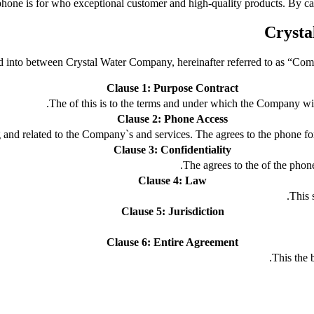
hone is for who exceptional customer and high-quality products. By cal
Cryst
ed into between Crystal Water Company, hereinafter referred to as “Compa
Clause 1: Purpose Contract
The of this is to the terms and under which the Company wil
Clause 2: Phone Access
g and related to the Company`s and services. The agrees to the phone for
Clause 3: Confidentiality
The agrees to the of the phone
Clause 4: Law
This s
Clause 5: Jurisdiction
Clause 6: Entire Agreement
This the 