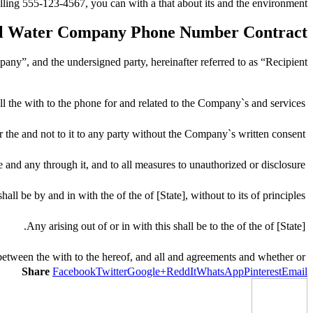
ling 555-123-4567, you can with a that about its and the environment.
al Water Company Phone Number Contract
ny”, and the undersigned party, hereinafter referred to as “Recipient”.
l the with to the phone for and related to the Company`s and services.
 the and not to it to any party without the Company`s written consent.
 and any through it, and to all measures to unauthorized or disclosure.
hall be by and in with the of the of [State], without to its of principles.
Any arising out of or in with this shall be to the of the of [State].
between the with to the hereof, and all and agreements and whether or.
Share
Facebook
Twitter
Google+
ReddIt
WhatsApp
Pinterest
Email