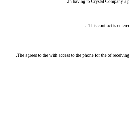
In having to Crystal Company`s p
This contract is enter
The agrees to the with access to the phone for the of receivin