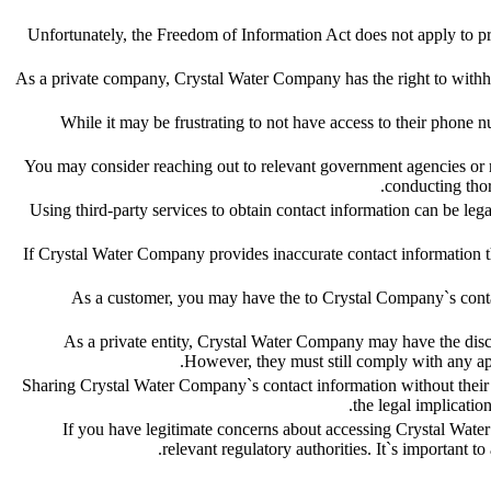
Unfortunately, the Freedom of Information Act does not apply to 
As a private company, Crystal Water Company has the right to withhol
While it may be frustrating to not have access to their phone nu
You may consider reaching out to relevant government agencies or reg
conducting thor
Using third-party services to obtain contact information can be leg
If Crystal Water Company provides inaccurate contact information th
As a customer, you may have the to Crystal Company`s contact
As a private entity, Crystal Water Company may have the discret
However, they must still comply with any app
Sharing Crystal Water Company`s contact information without their c
the legal implicati
If you have legitimate concerns about accessing Crystal Wat
relevant regulatory authorities. It`s important t