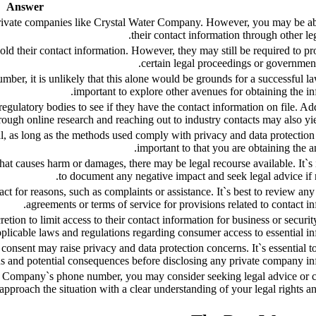
Answer
private companies like Crystal Water Company. However, you may be ab
their contact information through other le
d their contact information. However, they may still be required to pro
certain legal proceedings or government
mber, it is unlikely that this alone would be grounds for a successful law
important to explore other avenues for obtaining the in
ulatory bodies to see if they have the contact information on file. Add
ough online research and reaching out to industry contacts may also yiel
al, as long as the methods used comply with privacy and data protection 
important to that you are obtaining the an
at causes harm or damages, there may be legal recourse available. It`s
to document any negative impact and seek legal advice if 
 for reasons, such as complaints or assistance. It`s best to review an
agreements or terms of service for provisions related to contact in
ion to limit access to their contact information for business or securit
licable laws and regulations regarding consumer access to essential in
onsent may raise privacy and data protection concerns. It`s essential t
ons and potential consequences before disclosing any private company in
er Company`s phone number, you may consider seeking legal advice or 
o approach the situation with a clear understanding of your legal rights an